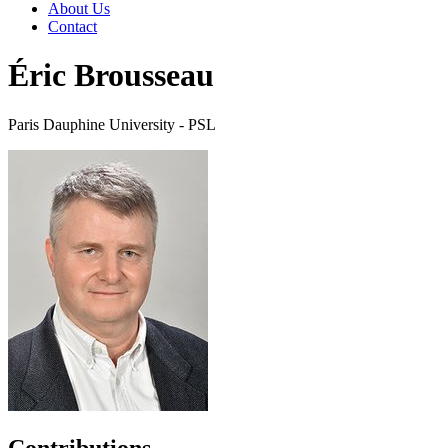
About Us
Contact
Éric Brousseau
Paris Dauphine University - PSL
Contributions