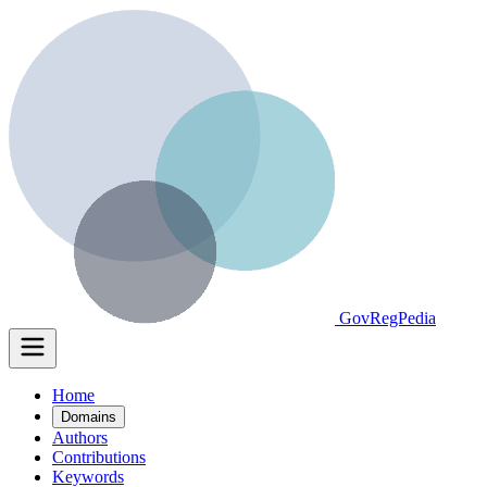
GovRegPedia
Home
Domains
Authors
Contributions
Keywords